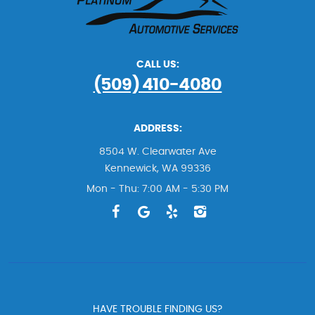
CALL US:
(509) 410-4080
ADDRESS:
8504 W. Clearwater Ave
Kennewick, WA 99336
Mon - Thu: 7:00 AM - 5:30 PM
HAVE TROUBLE FINDING US?