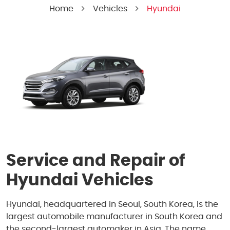
Home
Vehicles
Hyundai
Service and Repair of
Hyundai Vehicles
Hyundai, headquartered in Seoul, South Korea, is the
largest automobile manufacturer in South Korea and
the second-largest automaker in Asia. The name