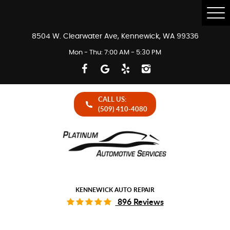
Tog
Me
8504 W. Clearwater Ave
,
Kennewick, WA 99336
Mon - Thu: 7:00 AM - 5:30 PM
CALL US:
(509) 410-4080
KENNEWICK AUTO REPAIR
896 Reviews