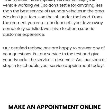
vehicle working well, so don’t settle for anything less
than the best service of Hyundai vehicles in the area.
We don’t just focus on the job under the hood. From
the moment you enter our door until you drive away
completely satisfied, we strive to offer a superior
customer experience.
Our certified technicians are happy to answer any of
your questions. Put our service to the test and give
your Hyundai the service it deserves—Call our shop or
stop in to schedule your service appointment today!
MAKE AN APPOINTMENT ONLINE