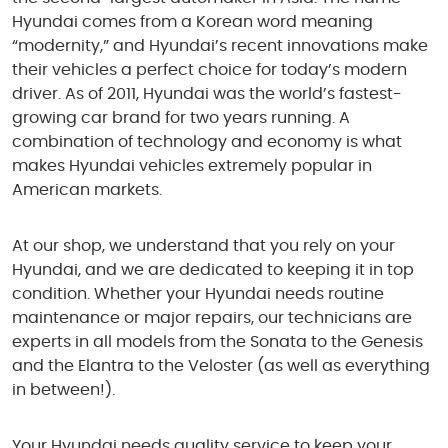
Hyundai comes from a Korean word meaning
“modernity,” and Hyundai’s recent innovations make
their vehicles a perfect choice for today’s modern
driver. As of 2011, Hyundai was the world’s fastest-
growing car brand for two years running. A
combination of technology and economy is what
makes Hyundai vehicles extremely popular in
American markets.
At our shop, we understand that you rely on your
Hyundai, and we are dedicated to keeping it in top
condition. Whether your Hyundai needs routine
maintenance or major repairs, our technicians are
experts in all models from the Sonata to the Genesis
and the Elantra to the Veloster (as well as everything
in between!).
Your Hyundai needs quality service to keep your