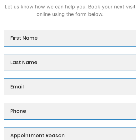
Let us know how we can help you. Book your next visit
online using the form below.