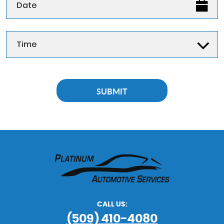
CALL US:
(509) 410-4080