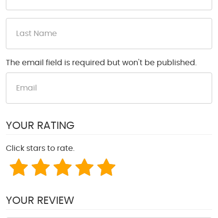
The email field is required but won't be published.
YOUR RATING
Click stars to rate.
YOUR REVIEW