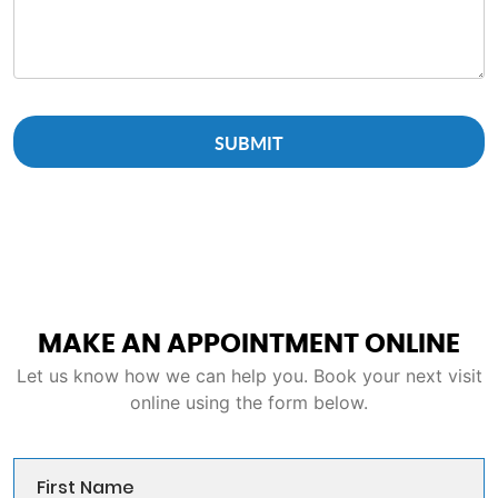
MAKE AN APPOINTMENT ONLINE
Let us know how we can help you. Book your next visit
online using the form below.