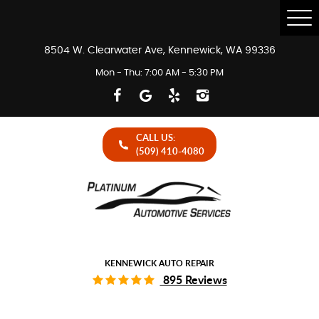
Tog
Me
8504 W. Clearwater Ave
,
Kennewick, WA 99336
Mon - Thu: 7:00 AM - 5:30 PM
CALL US:
(509) 410-4080
KENNEWICK AUTO REPAIR
895 Reviews