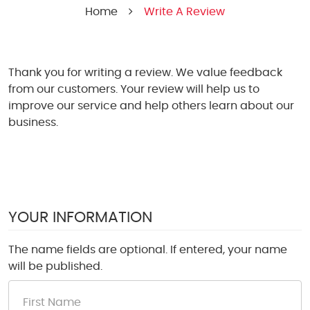
Home
Write A Review
Thank you for writing a review. We value feedback
from our customers. Your review will help us to
improve our service and help others learn about our
business.
YOUR INFORMATION
The name fields are optional. If entered, your name
will be published.