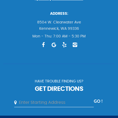
ADDRESS:
8504 W. Clearwater Ave
Kennewick, WA 99336
Mon - Thu: 7:00 AM - 5:30 PM
HAVE TROUBLE FINDING US?
GET DIRECTIONS
GO !