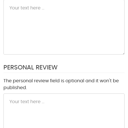
PERSONAL REVIEW
The personal review field is optional and it won't be
published.