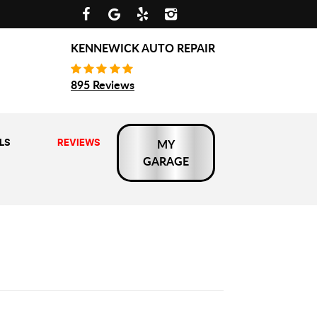
KENNEWICK AUTO REPAIR
895 Reviews
LS
REVIEWS
MY
GARAGE