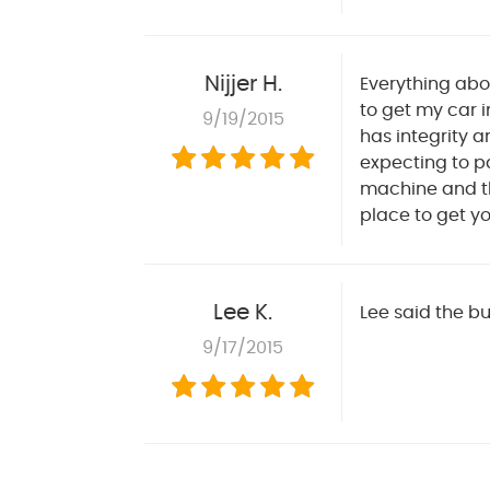
Nijjer H.
Everything abo
to get my car i
9/19/2015
has integrity a
expecting to pa
machine and the
place to get yo
Lee K.
Lee said the b
9/17/2015