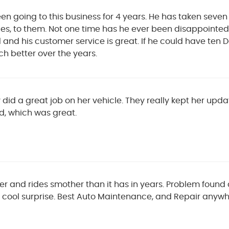
n going to this business for 4 years. He has taken seven
es, to them. Not one time has he ever been disappointed i
 and his customer service is great. If he could have ten 
h better over the years.
 did a great job on her vehicle. They really kept her upd
d, which was great.
er and rides smother than it has in years. Problem found
 cool surprise. Best Auto Maintenance, and Repair anywh