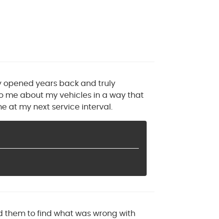
ey opened years back and truly
to me about my vehicles in a way that
e at my next service interval.
ed them to find what was wrong with