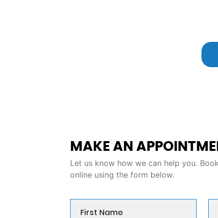
MAKE AN APPOINTME
Let us know how we can help you. Book 
online using the form below.