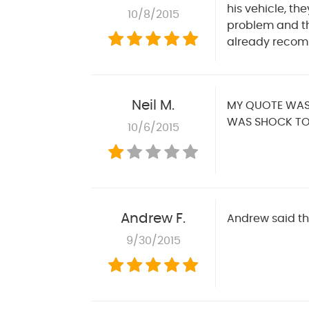
his vehicle, t
10/8/2015
problem and th
already recom
Neil M.
MY QUOTE WAS 
WAS SHOCK TO
10/6/2015
Andrew F.
Andrew said th
9/30/2015