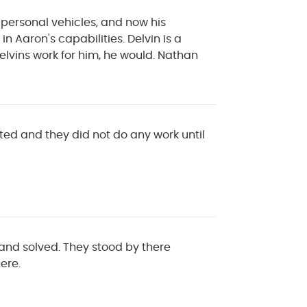
 personal vehicles, and now his
n Aaron's capabilities. Delvin is a
Delvins work for him, he would. Nathan
ated and they did not do any work until
 and solved. They stood by there
ere.