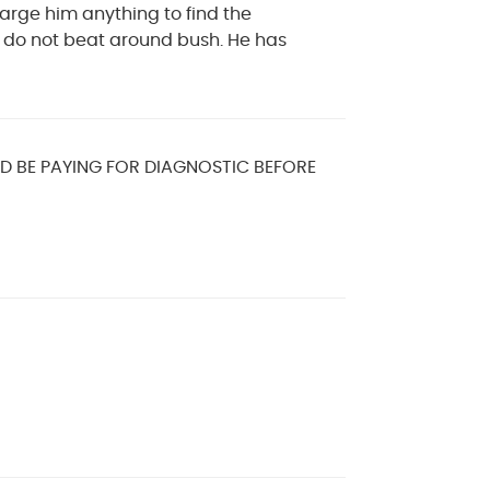
arge him anything to find the
y do not beat around bush. He has
LD BE PAYING FOR DIAGNOSTIC BEFORE