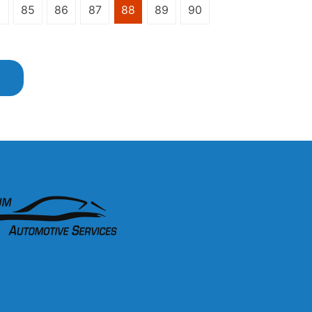
85
86
87
88
89
90