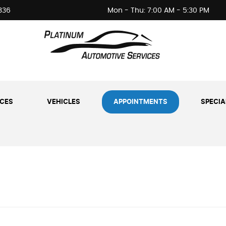
336
Mon - Thu: 7:00 AM - 5:30 PM
ICES
VEHICLES
APPOINTMENTS
SPECIA