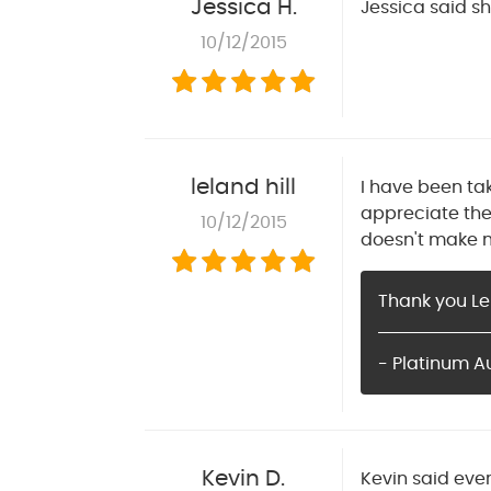
Jessica H.
Jessica said sh
10/12/2015
leland hill
I have been ta
appreciate the
10/12/2015
doesn't make me
Thank you Le
- Platinum A
Kevin D.
Kevin said eve