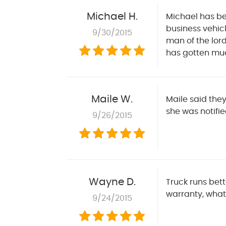
Michael H.
Michael has bee
business vehicl
9/30/2015
man of the lord
has gotten muc
Maile W.
Maile said they
she was notifie
9/26/2015
Wayne D.
Truck runs bett
warranty, what
9/24/2015