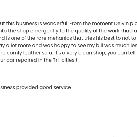
ut this business is wonderful. From the moment Delvin p
nto the shop emergently to the quality of the work I had 
nd is one of the rare mehanics that tries his best to not t
y a lot more and was happy to see my bill was much less 
 comfy leather sofa. It's a very clean shop, you can tell t
ur car repaired in the Tri-cities!!
usiness provided good service.