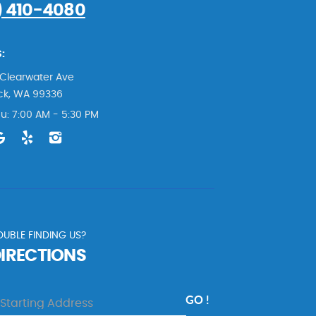
) 410-4080
:
Clearwater Ave
ck, WA 99336
u: 7:00 AM - 5:30 PM
UBLE FINDING US?
DIRECTIONS
GO !