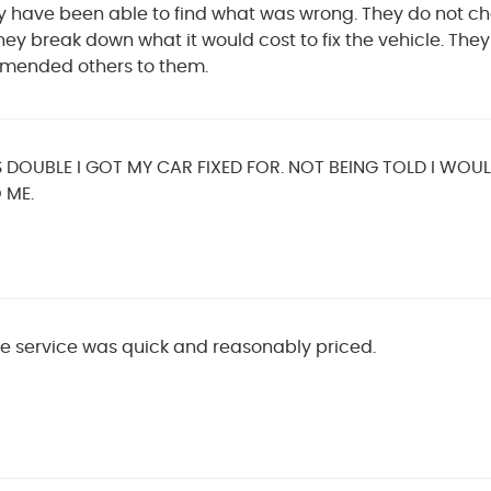
hey have been able to find what was wrong. They do not ch
ey break down what it would cost to fix the vehicle. The
mended others to them.
DOUBLE I GOT MY CAR FIXED FOR. NOT BEING TOLD I WOU
 ME.
e service was quick and reasonably priced.