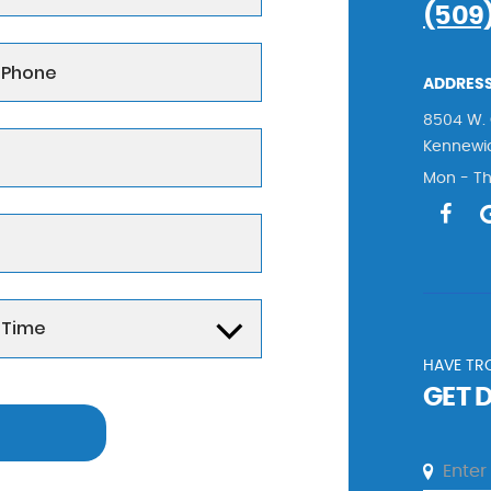
(509
ADDRESS
8504 W. 
Kennewi
Mon - Th
HAVE TRO
GET 