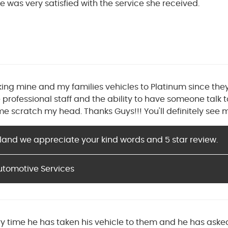
e was very satisfied with the service she received.
king mine and my families vehicles to Platinum since th
 professional staff and the ability to have someone talk 
 scratch my head. Thanks Guys!!! You'll definitely see m
land we appreciate your kind words and 5 star review.
utomotive Services
ry time he has taken his vehicle to them and he has ask