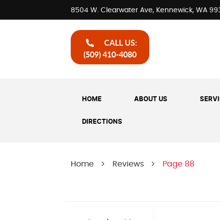
8504 W. Clearwater Ave
,
Kennewick, WA 99
CALL US:
(509) 410-4080
HOME
ABOUT US
SERV
DIRECTIONS
Home
Reviews
Page 88