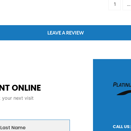
1
...
LEAVE A REVIEW
NT ONLINE
your next visit
CALL US: