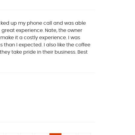
icked up my phone call and was able
a great experience. Nate, the owner
o make it a costly experience. I was
than I expected. I also like the coffee
hey take pride in their business. Best