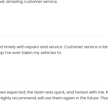
nal, amazing customer service.
d timely with repairs and service. Customer service is fa
p I’ve ever taken my vehicles to.
then expected, the team was quick, and honest with me.
Highly recommend, will use them again in the future. Th