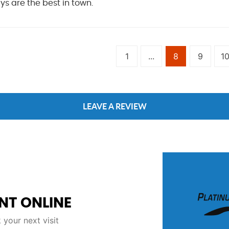
s are the best in town.
1
...
8
9
1
LEAVE A REVIEW
NT ONLINE
your next visit