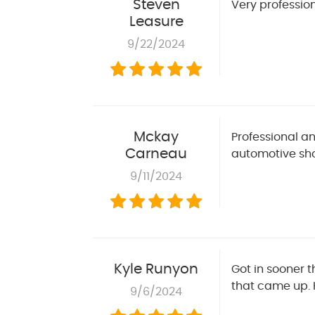
Steven
Very professio
Leasure
9/22/2024
Mckay
Professional an
Carneau
automotive sho
9/11/2024
Kyle Runyon
Got in sooner 
that came up. 
9/6/2024