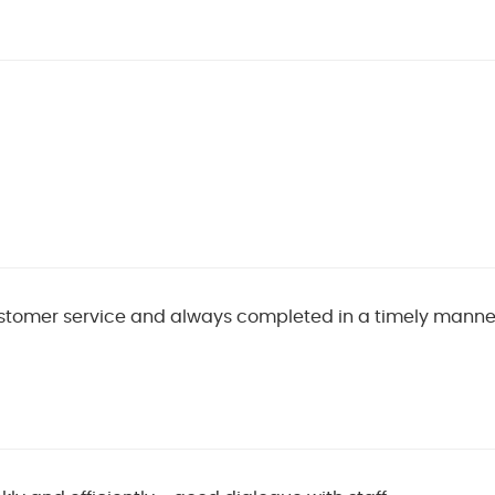
stomer service and always completed in a timely manne