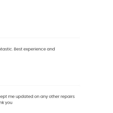
ntastic. Best experience and
 Kept me updated on any other repairs
ank you