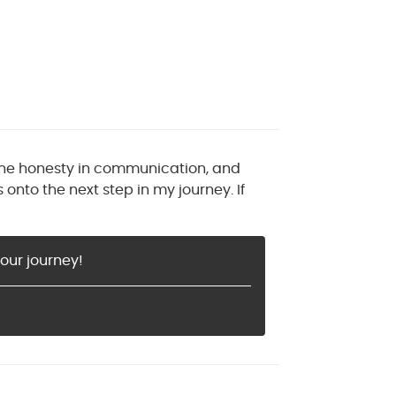
the honesty in communication, and
nto the next step in my journey. If
our journey!