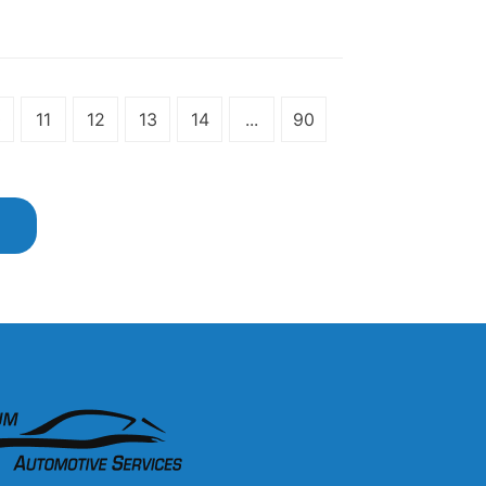
0
11
12
13
14
...
90