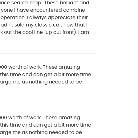
nance search map! These brilliant and
veryone I have encountered combine
t operation. I always appreciate their
adn't sold my classic car, now that I
out the cool line-up out front). I am
000 worth of work. These amazing
this time and can get a bit more time
 charge me as nothing needed to be
000 worth of work. These amazing
this time and can get a bit more time
 charge me as nothing needed to be