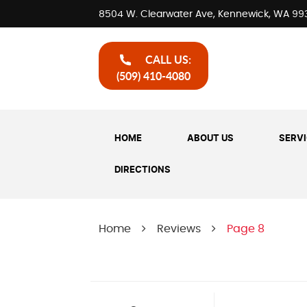
8504 W. Clearwater Ave
,
Kennewick, WA 99
CALL US:
(509) 410-4080
HOME
ABOUT US
SERV
DIRECTIONS
Home
Reviews
Page 8