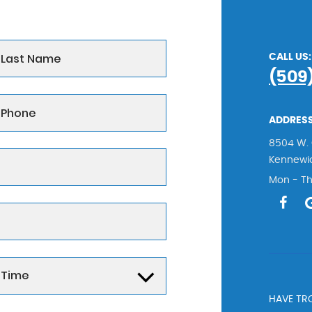
CALL US:
(509
ADDRESS
8504 W. 
Kennewi
Mon - Th
HAVE TRO