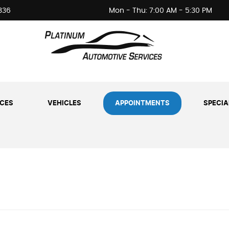
336
Mon - Thu: 7:00 AM - 5:30 PM
ICES
VEHICLES
APPOINTMENTS
SPECIA