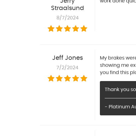
Jerry
work done quick
Straalsund
8/7/2024
Jeff Jones
My brakes were
showing me exa
7/2/2024
you find this pl
Thank you so
- Platinum A