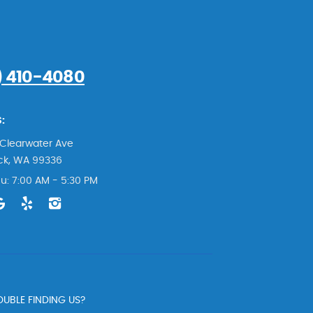
) 410-4080
:
Clearwater Ave
ck, WA 99336
u: 7:00 AM - 5:30 PM
UBLE FINDING US?