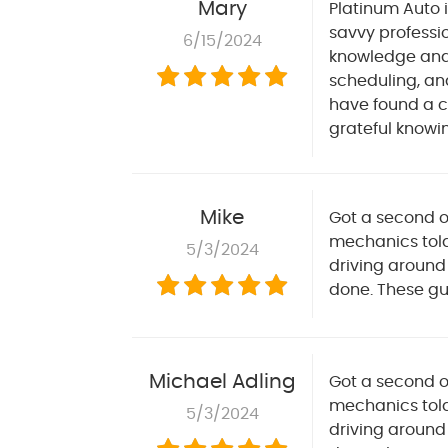
Mary
Platinum Auto 
savvy professi
6/15/2024
knowledge and e
scheduling, and
have found a c
grateful knowi
Mike
Got a second o
mechanics told
5/3/2024
driving around
done. These guy
Michael Adling
Got a second o
mechanics told
5/3/2024
driving around