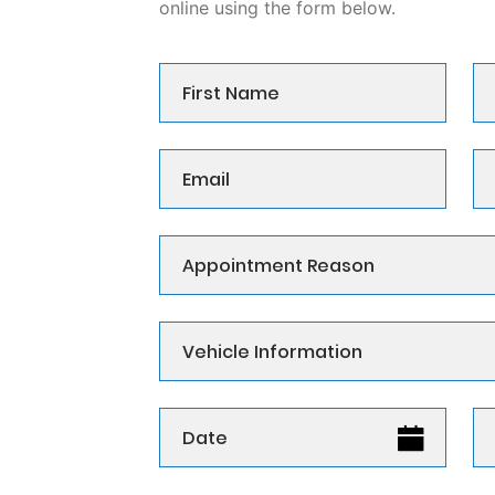
online using the form below.