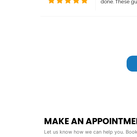
done. These guy
MAKE AN APPOINTME
Let us know how we can help you. Book 