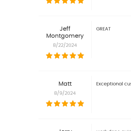
Jeff
GREAT
Montgomery
8/22/2024
Matt
Exceptional cu
8/9/2024