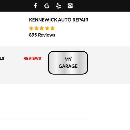
KENNEWICK AUTO REPAIR
895 Reviews
LS
REVIEWS
MY
GARAGE