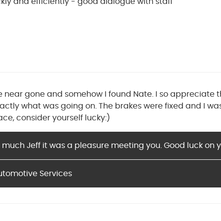
ly and efficiently - good dialogue with staff
 near gone and somehow I found Nate. I so appreciate 
ctly what was going on. The brakes were fixed and I was o
ace, consider yourself lucky:)
 much Jeff it was a pleasure meeting you. Good luck on y
utomotive Services