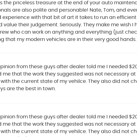
is the priceless treasure at the end of your auto mainte
onals are also polite and personable! Nate, Tom, and e
xperience with that bit of art it takes to run an efficien
 value their judgement. Seriously. They make me wish I h
rew who can work on anything and everything (just check 
ng that my modern vehicles are in their very good hands.
pinion from these guys after dealer told me I needed $2
 me that the work they suggested was not necessary at 
 with the current state of my vehilce. They also did not
s are the best in town.
pinion from these guys after dealer told me I needed $2
 me that the work they suggested was not necessary at 
 with the current state of my vehilce. They also did not